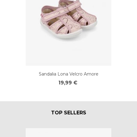
Sandalia Lona Velcro Amore
19,99 €
TOP SELLERS