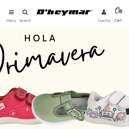
0
Cart
Menu
Search
Cuenta