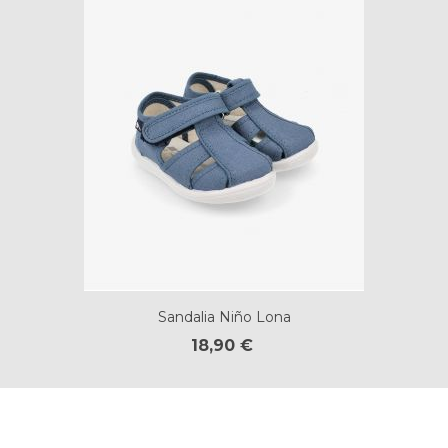
Sandalia Niño Lona
18,90 €