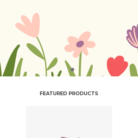
FEATURED PRODUCTS